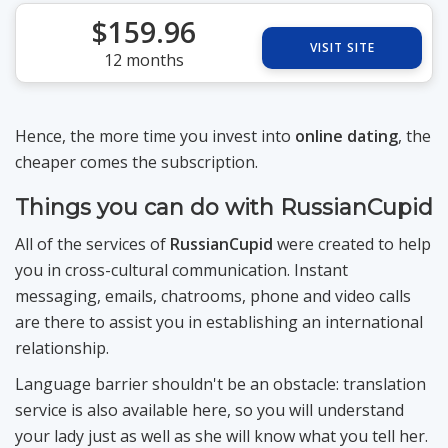
$159.96
VISIT SITE
12 months
Hence, the more time you invest into
online dating
, the
cheaper comes the subscription.
Things you can do with RussianCupid
All of the services of
RussianCupid
were created to help
you in cross-cultural communication. Instant
messaging, emails, chatrooms, phone and video calls
are there to assist you in establishing an international
relationship.
Language barrier shouldn't be an obstacle: translation
service is also available here, so you will understand
your lady just as well as she will know what you tell her.