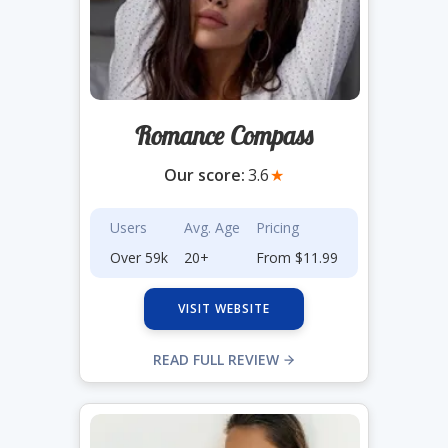
Romance Compass
Our score:
3.6
★
Users
Avg. Age
Pricing
Over 59k
20+
From $11.99
VISIT WEBSITE
READ FULL REVIEW