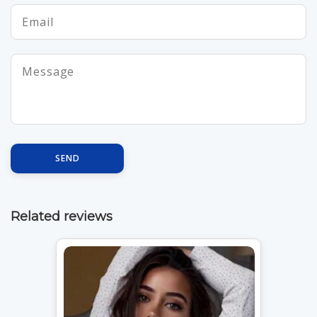
SEND
Related reviews