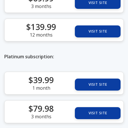
VISIT SITE
3 months
$139.99
VISIT SITE
12 months
Platinum subscription:
$39.99
VISIT SITE
1 month
$79.98
VISIT SITE
3 months