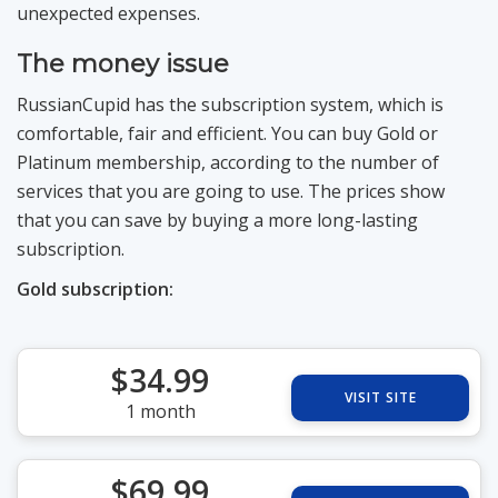
unexpected expenses.
The money issue
RussianCupid has the subscription system, which is
comfortable, fair and efficient. You can buy Gold or
Platinum membership, according to the number of
services that you are going to use. The prices show
that you can save by buying a more long-lasting
subscription.
Gold subscription:
$34.99
VISIT SITE
1 month
$69.99