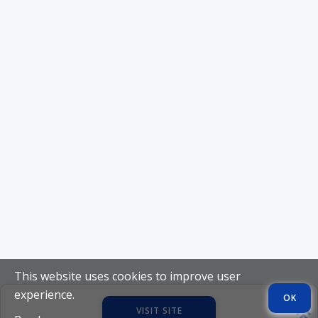
This website uses cookies to improve user
experience.
OK
VISIT SITE