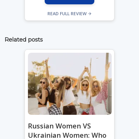
READ FULL REVIEW
Related posts
Russian Women VS
Ukrainian Women: Who