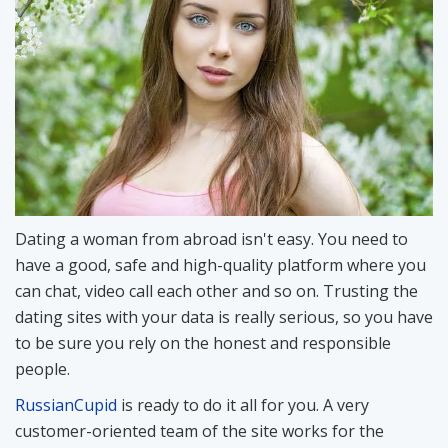
Dating a woman from abroad isn't easy. You need to
have a good, safe and high-quality platform where you
can chat, video call each other and so on. Trusting the
dating sites with your data is really serious, so you have
to be sure you rely on the honest and responsible
people.
RussianCupid
is ready to do it all for you. A very
customer-oriented team of the site works for the