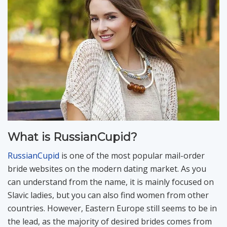
What is RussianCupid?
RussianCupid
is one of the most popular mail-order
bride websites on the modern dating market. As you
can understand from the name, it is mainly focused on
Slavic ladies, but you can also find women from other
countries. However, Eastern Europe still seems to be in
the lead, as the majority of desired brides comes from