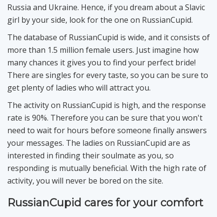
Russia and Ukraine. Hence, if you dream about a Slavic
girl by your side, look for the one on RussianCupid.
The database of RussianCupid is wide, and it consists of
more than 1.5 million female users. Just imagine how
many chances it gives you to find your perfect bride!
There are singles for every taste, so you can be sure to
get plenty of ladies who will attract you.
The activity on RussianCupid is high, and the response
rate is 90%. Therefore you can be sure that you won't
need to wait for hours before someone finally answers
your messages. The ladies on RussianCupid are as
interested in finding their soulmate as you, so
responding is mutually beneficial. With the high rate of
activity, you will never be bored on the site.
RussianCupid cares for your comfort