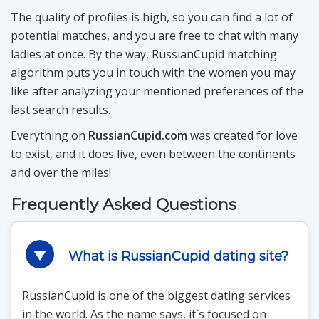
The quality of profiles is high, so you can find a lot of
potential matches, and you are free to chat with many
ladies at once. By the way, RussianCupid matching
algorithm puts you in touch with the women you may
like after analyzing your mentioned preferences of the
last search results.
Everything on
RussianCupid.com
was created for love
to exist, and it does live, even between the continents
and over the miles!
Frequently Asked Questions
What is RussianCupid dating site?
RussianCupid is one of the biggest dating services
in the world. As the name says, it`s focused on