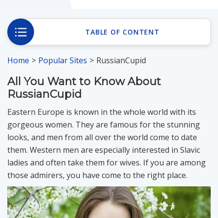
Romania Brides
TABLE OF CONTENT
Russia Brides
Home
Popular Sites
RussianCupid
All You Want to Know About
Slovakia Brides
RussianCupid
Eastern Europe is known in the whole world with its
Slovenia Brides
gorgeous women. They are famous for the stunning
looks, and men from all over the world come to date
them. Western men are especially interested in Slavic
Ukraine Brides
ladies and often take them for wives. If you are among
those admirers, you have come to the right place.
Blog