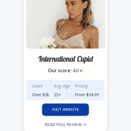
International Cupid
Our score:
4.0
★
Users
Avg. Age
Pricing
Over 83k
25+
From $34.99
VISIT WEBSITE
READ FULL REVIEW