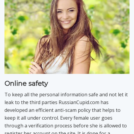
Online safety
To keep all the personal information safe and not let it
leak to the third parties RussianCupid.com has
developed an efficient anti-scam policy that helps to
keep it all under control. Every female user goes
through a verification process before she is allowed to
register her account on the site. It is done for a