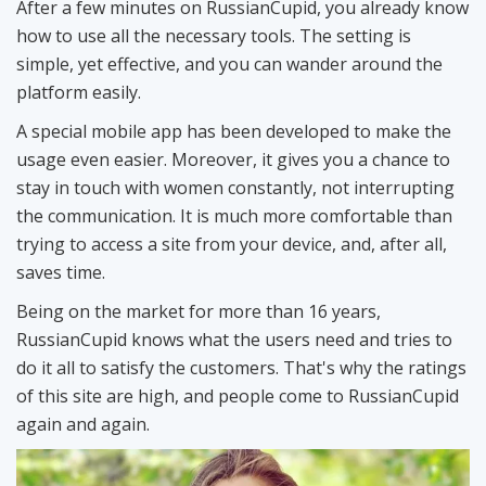
After a few minutes on RussianCupid, you already know
how to use all the necessary tools. The setting is
simple, yet effective, and you can wander around the
platform easily.
A special mobile app has been developed to make the
usage even easier. Moreover, it gives you a chance to
stay in touch with women constantly, not interrupting
the communication. It is much more comfortable than
trying to access a site from your device, and, after all,
saves time.
Being on the market for more than 16 years,
RussianCupid knows what the users need and tries to
do it all to satisfy the customers. That's why the ratings
of this site are high, and people come to RussianCupid
again and again.