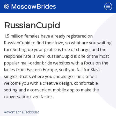
Popular Sites
RussianCupid
1.5 million females have already registered on
Dating Sites
NEW
RussianCupid to find their love, so what are you waiting
for? Setting up your profile is free of charge, and the
response rate is 90%! RussianCupid is one of the most
Belarus Brides
popular mail-order bride websites with a focus on the
ladies from Eastern Europe, so if you fall for Slavic
Bulgaria Brides
singles, that's where you should go.The site will
welcome you with a creative design, comfortable
setting and a convenient mobile app to make the
Czech Brides
conversation even faster.
Polish Brides
Advertiser Disclosure