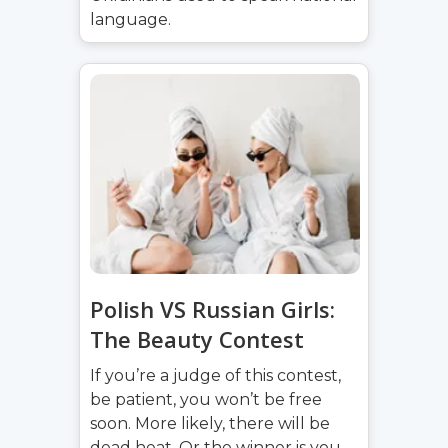
language.
Polish VS Russian Girls:
The Beauty Contest
If you’re a judge of this contest,
be patient, you won’t be free
soon. More likely, there will be
dead heat. Or the winner is you.