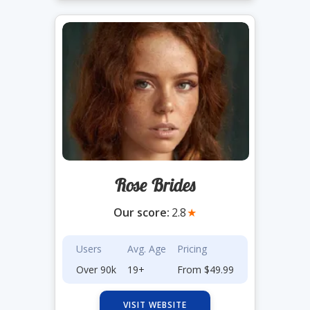
Rose Brides
Our score:
2.8
★
Users
Avg. Age
Pricing
Over 90k
19+
From $49.99
VISIT WEBSITE