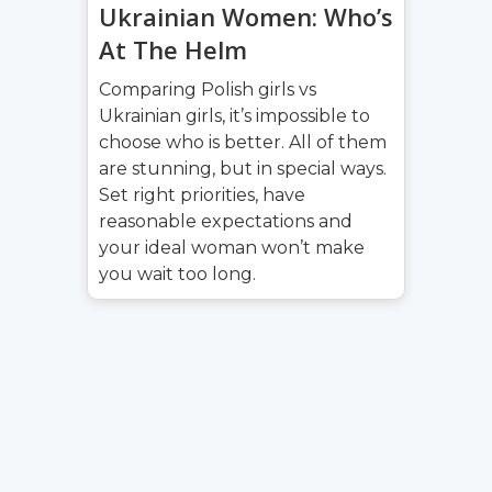
Ukrainian Women: Who’s
At The Helm
Comparing Polish girls vs
Ukrainian girls, it’s impossible to
choose who is better. All of them
are stunning, but in special ways.
Set right priorities, have
reasonable expectations and
your ideal woman won’t make
you wait too long.