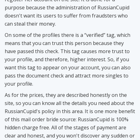
purpose because the administration of RussianCupid
doesn't want its users to suffer from fraudsters who
can steal their money.
On some of the profiles there is a “verified” tag, which
means that you can trust this person because they
have passed this check. This tag causes more trust to
your profile, and therefore, higher interest. So, if you
want this tag to appear on your account, you can also
pass the document check and attract more singles to
your profile.
As for the prices, they are described honestly on the
site, so you can know all the details you need about the
RussianCupid's policy in this area. It is one more benefit
of this mail order bride source: RussianCupid is 100%
hidden charge free. All of the stages of payment are
clear and honest, and you won't discover any sudden or