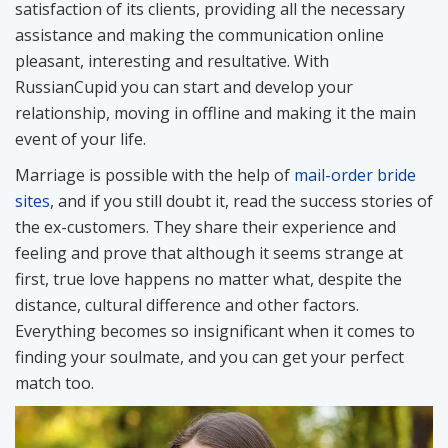
satisfaction of its clients, providing all the necessary
assistance and making the communication online
pleasant, interesting and resultative. With
RussianCupid you can start and develop your
relationship, moving in offline and making it the main
event of your life.
Marriage is possible with the help of
mail-order bride
sites
, and if you still doubt it, read the success stories of
the ex-customers. They share their experience and
feeling and prove that although it seems strange at
first, true love happens no matter what, despite the
distance, cultural difference and other factors.
Everything becomes so insignificant when it comes to
finding your soulmate, and you can get your perfect
match too.