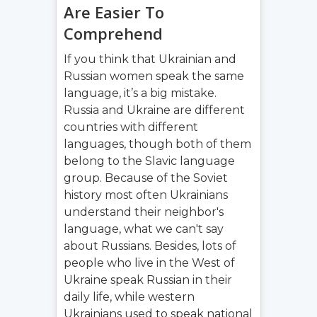
Are Easier To
Comprehend
If you think that Ukrainian and
Russian women speak the same
language, it’s a big mistake.
Russia and Ukraine are different
countries with different
languages, though both of them
belong to the Slavic language
group. Because of the Soviet
history most often Ukrainians
understand their neighbor's
language, what we can't say
about Russians. Besides, lots of
people who live in the West of
Ukraine speak Russian in their
daily life, while western
Ukrainians used to speak national