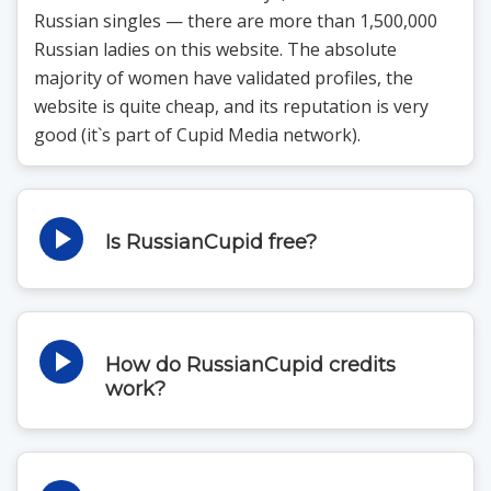
Russian singles — there are more than 1,500,000
Russian ladies on this website. The absolute
majority of women have validated profiles, the
website is quite cheap, and its reputation is very
good (it`s part of Cupid Media network).
Is RussianCupid free?
This website, just as any other Cupid Media site,
offers lots of free services — you can sign up, view
photos, get matches, use search filters, and send
How do RussianCupid credits
interest for free. What`s more, you can even read
work?
the messages and send them — but only if you`re
There are no
communicating with a premium user (and it`s very
unlikely to meet a woman who has a premium