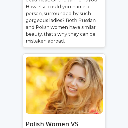
How else could you name a
person, surrounded by such
gorgeous ladies? Both Russian
and Polish women have similar
beauty, that’s why they can be
mistaken abroad.
Polish Women VS