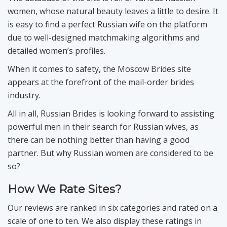
women, whose natural beauty leaves a little to desire. It
is easy to find a perfect Russian wife on the platform
due to well-designed matchmaking algorithms and
detailed women’s profiles.
When it comes to safety, the Moscow Brides site
appears at the forefront of the mail-order brides
industry.
All in all, Russian Brides is looking forward to assisting
powerful men in their search for Russian wives, as
there can be nothing better than having a good
partner. But why Russian women are considered to be
so?
How We Rate Sites?
Our reviews are ranked in six categories and rated on a
scale of one to ten. We also display these ratings in