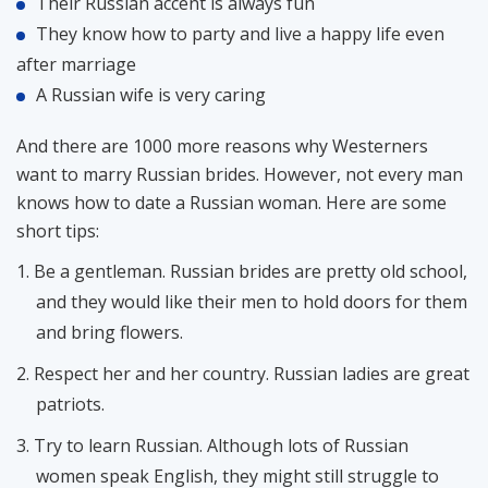
Their Russian accent is always fun
They know how to party and live a happy life even
after marriage
A Russian wife is very caring
And there are 1000 more reasons why Westerners
want to marry Russian brides. However, not every man
knows how to date a Russian woman. Here are some
short tips:
Be a gentleman. Russian brides are pretty old school,
and they would like their men to hold doors for them
and bring flowers.
Respect her and her country. Russian ladies are great
patriots.
Try to learn Russian. Although lots of Russian
women speak English, they might still struggle to