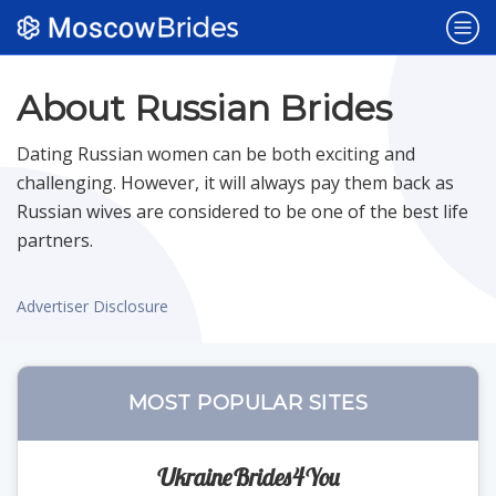
Popular Sites
About Russian Brides
Dating Russian women can be both exciting and
Dating Sites
NEW
challenging. However, it will always pay them back as
Russian wives are considered to be one of the best life
partners.
Belarus Brides
Advertiser Disclosure
Bulgaria Brides
Czech Brides
MOST POPULAR SITES
Polish Brides
UkraineBrides4You