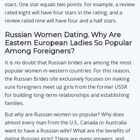
stars. One star equals two points. For example, a review
rated eight will have four stars in the rating, and a
review rated nine will have four and a half stars.
Russian Women Dating. Why Are
Eastern European Ladies So Popular
Among Foreigners?
It is no doubt that Russian brides are among the most
popular women in western countries. For this reason,
the Russian Brides site exclusively focuses on making
sure foreigners meet up girls from the former USSR
for building long-term relationships and establishing
families.
But why are Russian women so popular? Why does
almost every man from the U.S., Canada or Australia
want to have a Russian wife? What are the benefits of
dating Russian girls? There are many answers, and