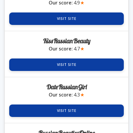
Our score:
4.9
★
Romania Brides
VISIT SITE
Russia Brides
KissRussianBeauty
Our score:
4.7
★
Slovakia Brides
VISIT SITE
Slovenia Brides
DateRussianGirl
Ukraine Brides
Our score:
4.3
★
VISIT SITE
Blog