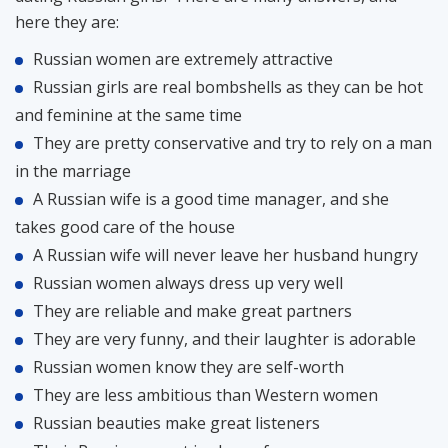
here they are:
Russian women are extremely attractive
Russian girls are real bombshells as they can be hot
and feminine at the same time
They are pretty conservative and try to rely on a man
in the marriage
A Russian wife is a good time manager, and she
takes good care of the house
A Russian wife will never leave her husband hungry
Russian women always dress up very well
They are reliable and make great partners
They are very funny, and their laughter is adorable
Russian women know they are self-worth
They are less ambitious than Western women
Russian beauties make great listeners