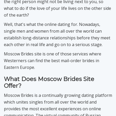
the right person might not be living next to you, so
what to do if the love of your life lives on the other side
of the earth?
Well, that's what the online dating for. Nowadays,
single men and women from all over the world can
establish long-distance relationships before they meet
each other in real life and go on to a serious stage.
Moscow Brides site is one of those services where
Westerners can find the best mail-order brides in
Eastern Europe.
What Does Moscow Brides Site
Offer?
Moscow Brides is a continually growing dating platform
which unites singles from all over the world and
provides the most excellent experiences on online
communication. The virtual community of Russian