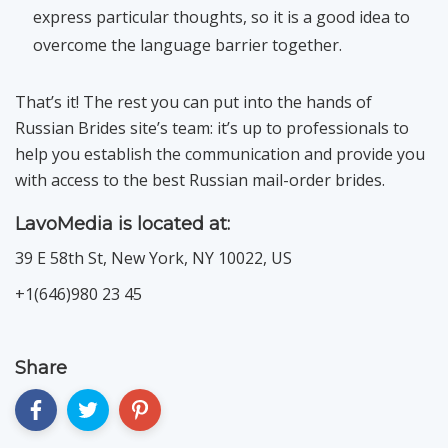
express particular thoughts, so it is a good idea to
overcome the language barrier together.
That’s it! The rest you can put into the hands of
Russian Brides site’s team: it’s up to professionals to
help you establish the communication and provide you
with access to the best Russian mail-order brides.
LavoMedia is located at:
39 E 58th St, New York, NY 10022, US
+1(646)980 23 45
Share