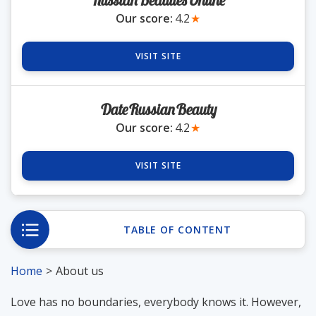
RussianBeautiesOnline
Our score:
4.2
★
VISIT SITE
DateRussianBeauty
Our score:
4.2
★
VISIT SITE
TABLE OF CONTENT
Home
About us
Love has no boundaries, everybody knows it. However,