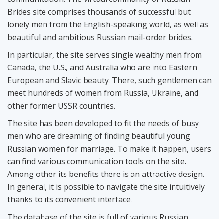
Brides site comprises thousands of successful but
lonely men from the English-speaking world, as well as
beautiful and ambitious Russian mail-order brides.
In particular, the site serves single wealthy men from
Canada, the U.S., and Australia who are into Eastern
European and Slavic beauty. There, such gentlemen can
meet hundreds of women from Russia, Ukraine, and
other former USSR countries.
The site has been developed to fit the needs of busy
men who are dreaming of finding beautiful young
Russian women for marriage. To make it happen, users
can find various communication tools on the site.
Among other its benefits there is an attractive design.
In general, it is possible to navigate the site intuitively
thanks to its convenient interface.
The database of the site is full of various Russian