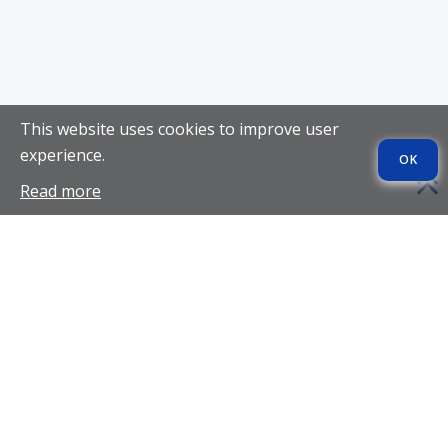
This website uses cookies to improve user
experience.
OK
Read more
SITE REVIEWS
UkraineBrides4You
KissRussianBeauty
DateRussianGirl