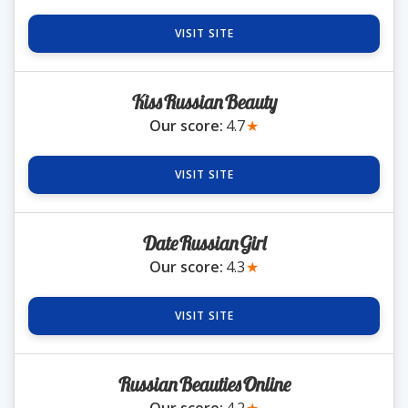
VISIT SITE
Romania Brides
KissRussianBeauty
Russia Brides
Our score:
4.7
★
Slovakia Brides
VISIT SITE
Slovenia Brides
DateRussianGirl
Our score:
4.3
★
Ukraine Brides
VISIT SITE
Blog
RussianBeautiesOnline