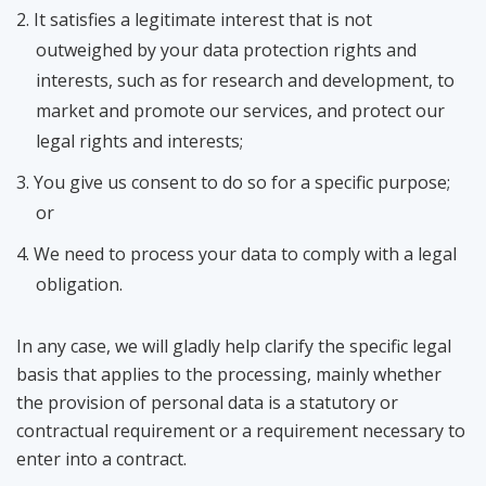
It satisfies a legitimate interest
that is not
outweighed by your data protection rights and
interests
, such as for research and development, to
market and promote our services, and protect our
legal rights and interests;
You give us consent to do so for a specific purpose;
or
We need to process your data to comply with a legal
obligation.
In any case, we will gladly help clarify the specific legal
basis that applies to the processing, mainly whether
the provision of personal data is a statutory or
contractual requirement or a requirement necessary to
enter into a contract.