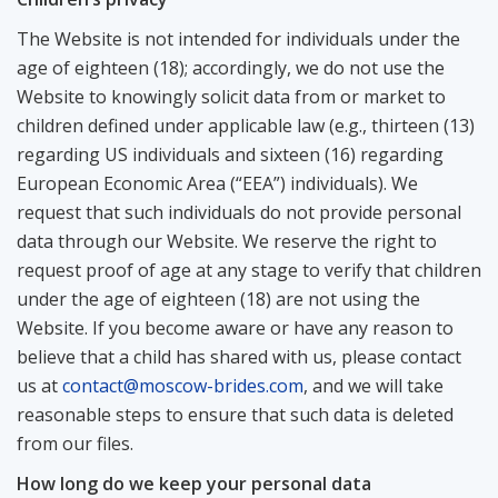
The Website is not intended for individuals under the
age of eighteen (18); accordingly, we do not use the
Website to knowingly solicit data from or market to
children defined under applicable law (e.g., thirteen (13)
regarding US individuals and sixteen (16) regarding
European Economic Area (“EEA”) individuals). We
request that such individuals do not provide personal
data through our Website. We reserve the right to
request proof of age at any stage to verify that children
under the age of eighteen (18) are not using the
Website. If you become aware or have any reason to
believe that a child has shared with us, please contact
us at
contact@moscow-brides.com
, and we will take
reasonable steps to ensure that such data is deleted
from our files.
How long do we keep your personal data