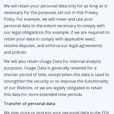
We will retain your personal data only for as long as is
necessary for the purposes set out in this Privacy
Policy. For example, we will retain and use your
personal data to the extent necessary to comply with
our legal obligations (for example, if we are required to
retain your data to comply with applicable laws),
resolve disputes, and enforce our legal agreements
and policies.
We will also retain Usage Data for internal analysis
purposes. Usage Data is generally retained for a
shorter period of time, except when this data is used to
strengthen the security or to improve the functionality
of our Website, or we are legally obligated to retain
this data for more extended time periods.
Transfer of personal data
We may store or process your personal data in the EEA