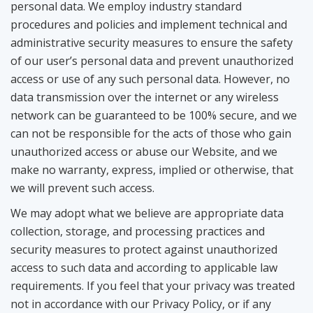
personal data. We employ industry standard
procedures and policies and implement technical and
administrative security measures to ensure the safety
of our user’s personal data and prevent unauthorized
access or use of any such personal data. However, no
data transmission over the internet or any wireless
network can be guaranteed to be 100% secure, and we
can not be responsible for the acts of those who gain
unauthorized access or abuse our Website, and we
make no warranty, express, implied or otherwise, that
we will prevent such access.
We may adopt what we believe are appropriate data
collection, storage, and processing practices and
security measures to protect against unauthorized
access to such data and according to applicable law
requirements. If you feel that your privacy was treated
not in accordance with our Privacy Policy, or if any