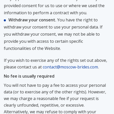
provided consent for us to use or where we used the
information to perform a contract with you.
Withdraw your consent.
You have the right to
withdraw your consent to use your personal data. If
you withdraw your consent, we may not be able to
provide you with access to certain specific
functionalities of the Website.
If you wish to exercise any of the rights set out above,
please contact us at
contact@moscow-brides.com
.
No fee is usually required
You will not have to pay a fee to access your personal
data (or to exercise any of the other rights). However,
we may charge a reasonable fee if your request is
clearly unfounded, repetitive, or excessive.
Alternatively, we may refuse to comply with your