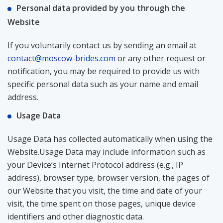
Personal data provided by you through the
Website
If you voluntarily contact us by sending an email at
contact@moscow-brides.com
or any other request or
notification, you may be required to provide us with
specific personal data such as your name and email
address.
Usage Data
Usage Data has collected automatically when using the
Website.Usage Data may include information such as
your Device’s Internet Protocol address (e.g., IP
address), browser type, browser version, the pages of
our Website that you visit, the time and date of your
visit, the time spent on those pages, unique device
identifiers and other diagnostic data.