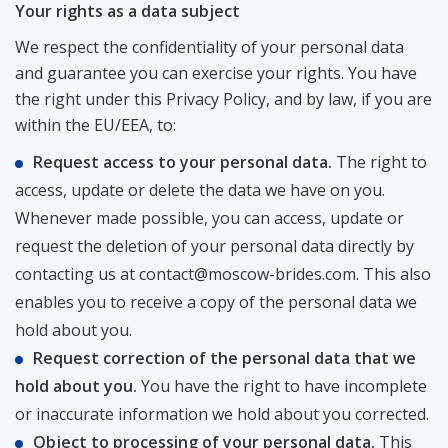
Your rights as a data subject
We respect the confidentiality of your personal data
and guarantee you can exercise your rights. You have
the right under this Privacy Policy, and by law, if you are
within the EU/EEA, to:
Request access to your personal data.
The right to
access, update or delete the data we have on you.
Whenever made possible, you can access, update or
request the deletion of your personal data directly by
contacting us at contact@moscow-brides.com. This also
enables you to receive a copy of the personal data we
hold about you.
Request correction of the personal data that we
hold about you.
You have the right to have incomplete
or inaccurate information we hold about you corrected.
Object to processing of your personal data.
This