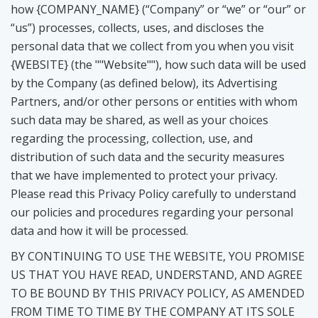
how {COMPANY_NAME} (“Company” or “we” or “our” or
“us”) processes, collects, uses, and discloses the
personal data that we collect from you when you visit
{WEBSITE} (the ""Website""), how such data will be used
by the Company (as defined below), its Advertising
Partners, and/or other persons or entities with whom
such data may be shared, as well as your choices
regarding the processing, collection, use, and
distribution of such data and the security measures
that we have implemented to protect your privacy.
Please read this Privacy Policy carefully to understand
our policies and procedures regarding your personal
data and how it will be processed.
BY CONTINUING TO USE THE WEBSITE, YOU PROMISE
US THAT YOU HAVE READ, UNDERSTAND, AND AGREE
TO BE BOUND BY THIS PRIVACY POLICY, AS AMENDED
FROM TIME TO TIME BY THE COMPANY AT ITS SOLE