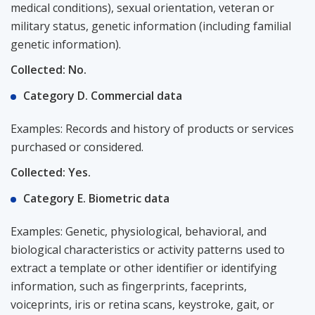
medical conditions), sexual orientation, veteran or
military status, genetic information (including familial
genetic information).
Collected: No.
Category D. Commercial data
Examples: Records and history of products or services
purchased or considered.
Collected: Yes.
Category E. Biometric data
Examples: Genetic, physiological, behavioral, and
biological characteristics or activity patterns used to
extract a template or other identifier or identifying
information, such as fingerprints, faceprints,
voiceprints, iris or retina scans, keystroke, gait, or