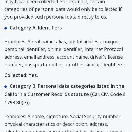
may have been collected. For example, certain
categories of personal data would only be collected if
you provided such personal data directly to us.
Category A. Identifiers
Examples: A real name, alias, postal address, unique
personal identifier, online identifier, Internet Protocol
address, email address, account name, driver's license
number, passport number, or other similar identifiers.
Collected: Yes.
Category B. Personal data categories listed in the
California Customer Records statute (Cal. Civ. Code §
1798.80(e))
Examples: A name, signature, Social Security number,
physical characteristics or description, address,
telephone number, passport number, driver's license