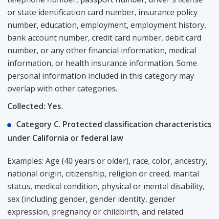
or state identification card number, insurance policy
number, education, employment, employment history,
bank account number, credit card number, debit card
number, or any other financial information, medical
information, or health insurance information. Some
personal information included in this category may
overlap with other categories.
Collected: Yes.
Category C. Protected classification characteristics
under California or federal law
Examples: Age (40 years or older), race, color, ancestry,
national origin, citizenship, religion or creed, marital
status, medical condition, physical or mental disability,
sex (including gender, gender identity, gender
expression, pregnancy or childbirth, and related