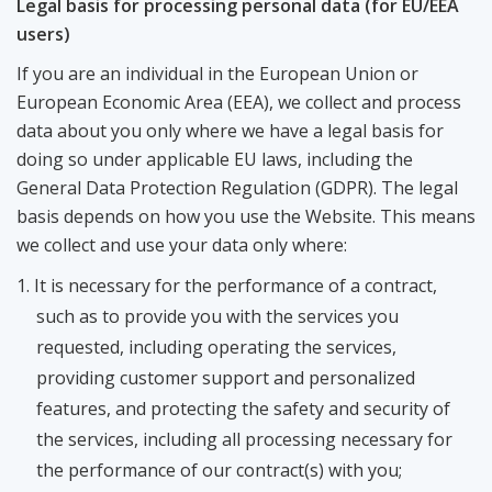
Legal basis for processing personal data (for EU/EEA
users)
If you are an individual in the European Union or
European Economic Area (EEA), we collect and process
data about you only where we have a legal basis for
doing so under applicable EU laws, including the
General Data Protection Regulation (GDPR). The legal
basis depends on how you use the Website. This means
we collect and use your data only where:
It is necessary for the performance of a contract,
such as to provide you with the services you
requested, including operating the services,
providing customer support and personalized
features, and protecting the safety and security of
the services, including all processing necessary for
the performance of our contract(s) with you;