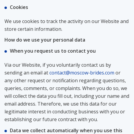
Cookies
We use cookies to track the activity on our Website and
store certain information.
How do we use your personal data
When you request us to contact you
Via our Website, if you voluntarily contact us by
sending an email at
contact@moscow-brides.com
or
any other request or notification regarding questions,
queries, comments, or complaints. When you do so, we
will collect the data you fill out, including your name and
email address. Therefore, we use this data for our
legitimate interest in conducting business with you or
establishing our future contract with you.
Data we collect automatically when you use this