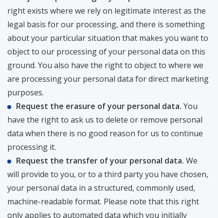
right exists where we rely on legitimate interest as the
legal basis for our processing, and there is something
about your particular situation that makes you want to
object to our processing of your personal data on this
ground. You also have the right to object to where we
are processing your personal data for direct marketing
purposes.
Request the erasure of your personal data.
You
have the right to ask us to delete or remove personal
data when there is no good reason for us to continue
processing it.
Request the transfer of your personal data.
We
will provide to you, or to a third party you have chosen,
your personal data in a structured, commonly used,
machine-readable format. Please note that this right
only applies to automated data which you initially