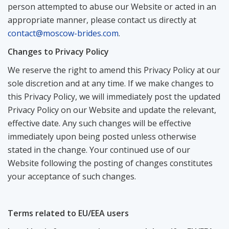
person attempted to abuse our Website or acted in an
appropriate manner, please contact us directly at
contact@moscow-brides.com
.
Changes to Privacy Policy
We reserve the right to amend this Privacy Policy at our
sole discretion and at any time. If we make changes to
this Privacy Policy, we will immediately post the updated
Privacy Policy on our Website and update the relevant,
effective date. Any such changes will be effective
immediately upon being posted unless otherwise
stated in the change. Your continued use of our
Website following the posting of changes constitutes
your acceptance of such changes.
Terms related to EU/EEA users