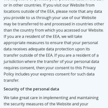
or in other countries. If you visit our Website from
locations outside of the EEA, please note that any data
you provide to us through your use of our Website
may be transferred to and processed in countries other
than the country from which you accessed our Website.
If you are a resident of the EEA, we will take
appropriate measures to ensure that your personal
data receives adequate data protection upon its
transfer outside of the EEA. If you are a resident of a
jurisdiction where the transfer of your personal data
requires consent, then your consent to this Privacy
Policy includes your express consent for such data
transfer.
Security of the personal data
We take great care in implementing and maintaining
the security measures of the Website and your