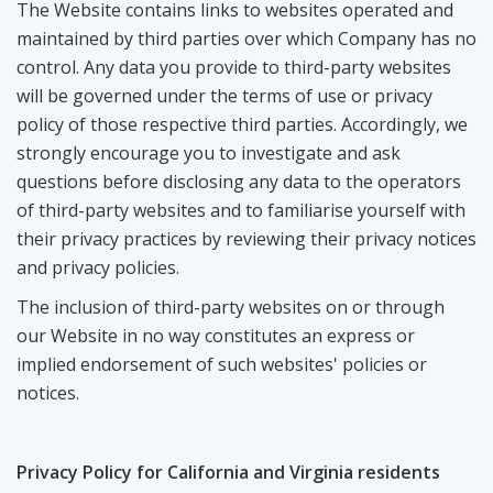
The Website contains links to websites operated and
maintained by third parties over which Company has no
control. Any data you provide to third-party websites
will be governed under the terms of use or privacy
policy of those respective third parties. Accordingly, we
strongly encourage you to investigate and ask
questions before disclosing any data to the operators
of third-party websites and to familiarise yourself with
their privacy practices by reviewing their privacy notices
and privacy policies.
The inclusion of third-party websites on or through
our Website in no way constitutes an express or
implied endorsement of such websites' policies or
notices.
Privacy Policy for California and Virginia residents