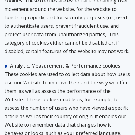
cookies.
These cookies are essential for enabling user
movement around the website, for the website to
function properly, and for security purposes (i.e., used
to authenticate users, prevent fraudulent use, and
protect user data from unauthorized parties). This
category of cookies either cannot be disabled or, if
disabled, certain features of the Website may not work.
Analytic, Measurement & Performance cookies.
These cookies are used to collect data about how users
use our Website to improve their and the way we offer
them, as well as assess the performance of the
Website. These cookies enable us, for example, to
assess the number of users who have viewed a specific
article as well as their country of origin. It enables our
Website to remember data that changes how it
behaves or looks, such as your preferred language.