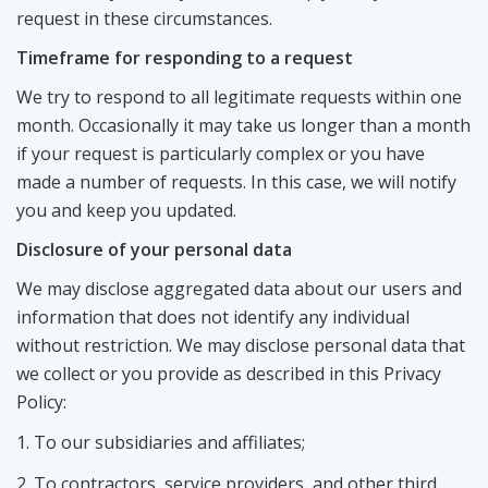
request in these circumstances.
Timeframe for responding to a request
We try to respond to all legitimate requests within one
month. Occasionally it may take us longer than a month
if your request is particularly complex or you have
made a number of requests. In this case, we will notify
you and keep you updated.
Disclosure of your personal data
We may disclose aggregated data about our users and
information that does not identify any individual
without restriction. We may disclose personal data that
we collect or you provide as described in this Privacy
Policy:
To our subsidiaries and affiliates;
To contractors, service providers, and other third