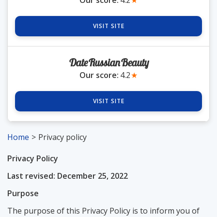
Our score:
4.2
★
VISIT SITE
DateRussianBeauty
Our score:
4.2
★
VISIT SITE
Home
Privacy policy
Privacy Policy
Last revised: December 25, 2022
Purpose
The purpose of this Privacy Policy is to inform you of