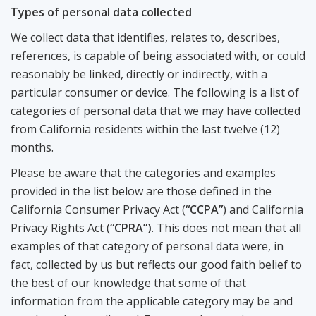
Types of personal data collected
We collect data that identifies, relates to, describes,
references, is capable of being associated with, or could
reasonably be linked, directly or indirectly, with a
particular consumer or device. The following is a list of
categories of personal data that we may have collected
from California residents within the last twelve (12)
months.
Please be aware that the categories and examples
provided in the list below are those defined in the
California Consumer Privacy Act (
“CCPA”
) and California
Privacy Rights Act (
“CPRA”)
. This does not mean that all
examples of that category of personal data were, in
fact, collected by us but reflects our good faith belief to
the best of our knowledge that some of that
information from the applicable category may be and