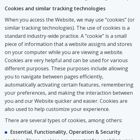
Сookies and similar tracking technologies
When you access the Website, we may use “cookies” (or
similar tracking technologies). The use of cookies is a
standard industry-wide practice. A “cookie” is a small
piece of information that a website assigns and stores
on your computer while you are viewing a website.
Cookies are very helpful and can be used for various
different purposes. These purposes include allowing
you to navigate between pages efficiently,
automatically activating certain features, remembering
your preferences, and making the interaction between
you and our Website quicker and easier. Cookies are
also used to help customize your experience.
There are several types of cookies, among others:
Essential, Functionality, Operation & Security