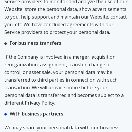
Service providers to monitor and analyze the use of our
Website, store the personal data, show advertisements
to you, help support and maintain our Website, contact
you, etc. We have concluded agreements with our
Service providers to protect your personal data.
For business transfers
If the Company is involved in a merger, acquisition,
reorganization, assignment, transfer, change of
control, or asset sale, your personal data may be
transferred to third parties in connection with such
transaction. We will provide notice before your
personal data is transferred and becomes subject to a
different Privacy Policy.
With business partners
We may share your personal data with our business