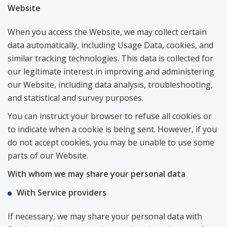
Website
When you access the Website, we may collect certain
data automatically, including Usage Data, cookies, and
similar tracking technologies. This data is collected for
our legitimate interest in improving and administering
our Website, including data analysis, troubleshooting,
and statistical and survey purposes.
You can instruct your browser to refuse all cookies or
to indicate when a cookie is being sent. However, if you
do not accept cookies, you may be unable to use some
parts of our Website.
With whom we may share your personal data
With Service providers
If necessary, we may share your personal data with