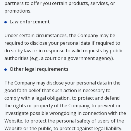
partners to offer you certain products, services, or
promotions.
Law enforcement
Under certain circumstances, the Company may be
required to disclose your personal data if required to
do so by law or in response to valid requests by public
authorities (e.g., a court or a government agency).
Other legal requirements
The Company may disclose your personal data in the
good faith belief that such action is necessary to
comply with a legal obligation, to protect and defend
the rights or property of the Company, to prevent or
investigate possible wrongdoing in connection with the
Website, to protect the personal safety of users of the
Website or the public, to protect against legal liability.