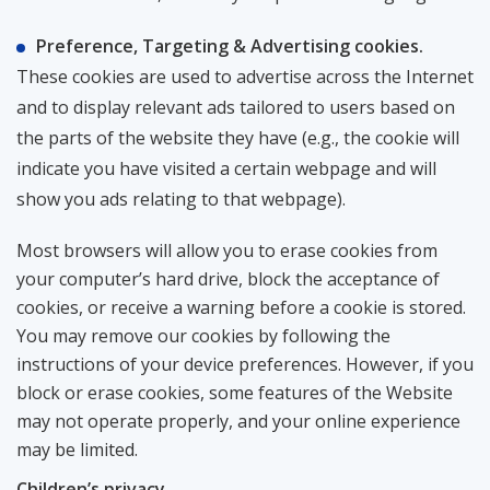
Preference, Targeting & Advertising cookies.
These cookies are used to advertise across the Internet
and to display relevant ads tailored to users based on
the parts of the website they have (e.g., the cookie will
indicate you have visited a certain webpage and will
show you ads relating to that webpage).
Most browsers will allow you to erase cookies from
your computer’s hard drive, block the acceptance of
cookies, or receive a warning before a cookie is stored.
You may remove our cookies by following the
instructions of your device preferences. However, if you
block or erase cookies, some features of the Website
may not operate properly, and your online experience
may be limited.
Сhildren’s privacy