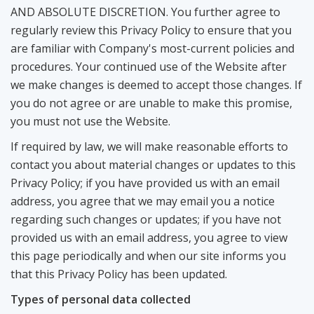
AND ABSOLUTE DISCRETION. You further agree to
regularly review this Privacy Policy to ensure that you
are familiar with Company's most-current policies and
procedures. Your continued use of the Website after
we make changes is deemed to accept those changes. If
you do not agree or are unable to make this promise,
you must not use the Website.
If required by law, we will make reasonable efforts to
contact you about material changes or updates to this
Privacy Policy; if you have provided us with an email
address, you agree that we may email you a notice
regarding such changes or updates; if you have not
provided us with an email address, you agree to view
this page periodically and when our site informs you
that this Privacy Policy has been updated.
Types of personal data collected