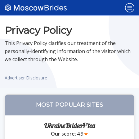
Popular Sites
Privacy Policy
This Privacy Policy clarifies our treatment of the
Dating Sites
NEW
personally-identifying information of the visitor which
we collect through the Website.
Belarus Brides
Advertiser Disclosure
Bulgaria Brides
MOST POPULAR SITES
Czech Brides
UkraineBrides4You
Polish Brides
Our score:
4.9
★