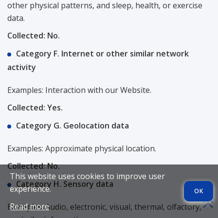
other physical patterns, and sleep, health, or exercise
data.
Collected: No.
Category F. Internet or other similar network
activity
Examples: Interaction with our Website.
Collected: Yes.
Category G. Geolocation data
Examples: Approximate physical location.
Collected: No.
This website uses cookies to improve user
Category H. Sensory data
experience.
OK
Read more
Examples: Audio, electronic, visual, thermal, olfactory,