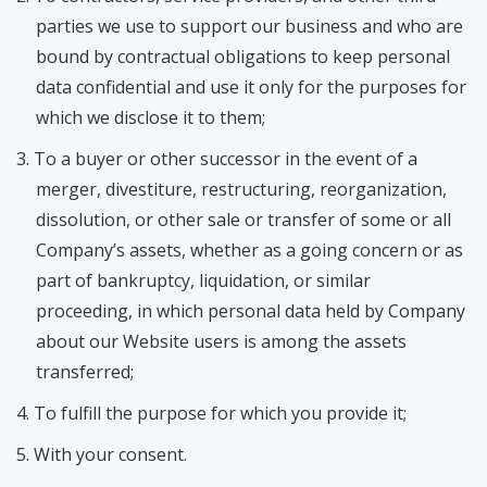
parties we use to support our business and who are
bound by contractual obligations to keep personal
data confidential and use it only for the purposes for
which we disclose it to them;
To a buyer or other successor in the event of a
merger, divestiture, restructuring, reorganization,
dissolution, or other sale or transfer of some or all
Company’s assets, whether as a going concern or as
part of bankruptcy, liquidation, or similar
proceeding, in which personal data held by Company
about our Website users is among the assets
transferred;
To fulfill the purpose for which you provide it;
With your consent.