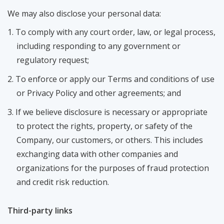
We may also disclose your personal data:
To comply with any court order, law, or legal process,
including responding to any government or
regulatory request;
To enforce or apply our Terms and conditions of use
or Privacy Policy and other agreements; and
If we believe disclosure is necessary or appropriate
to protect the rights, property, or safety of the
Company, our customers, or others. This includes
exchanging data with other companies and
organizations for the purposes of fraud protection
and credit risk reduction.
Third-party links